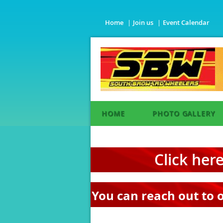
Home
Join us
Event Calendar
HOME
PHOTO GALLERY
Click her
You can reach out to 