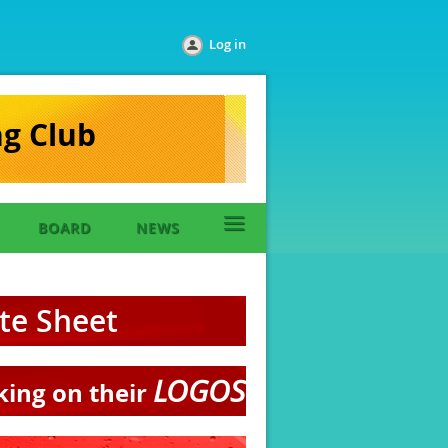
Log in
ng Club
≡
BOARD
NEWS
ate Sheet
LOGOS
cking on their