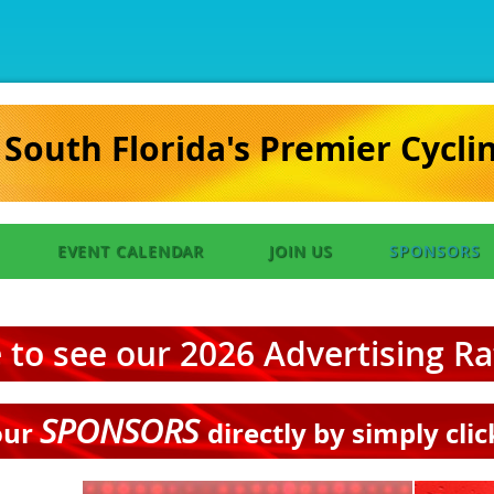
South Florida's Premier Cycli
EVENT CALENDAR
JOIN US
SPONSORS
e to see our 2026 Advertising R
SPONSORS
our
directly by simply cli